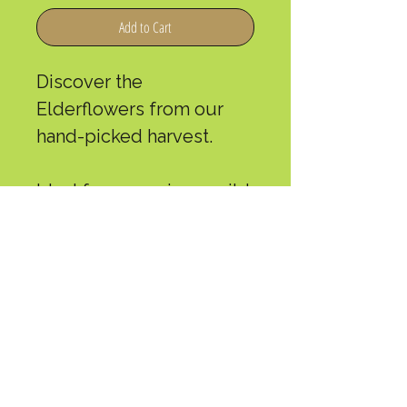
Add to Cart
Discover the
Elderflowers from our
hand-picked harvest.
Ideal for preparing a mild
and fragrant infusion,
they are appreciated for
their delicate flavors.
Weight: 35 g