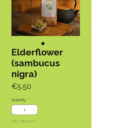
Elderflower
(sambucus
nigra)
Price
€5.50
Quantity
*
Only 1 left in stock