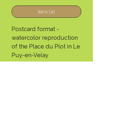
Add to Cart
Postcard format -
watercolor reproduction
of the Place du Plot in Le
Puy-en-Velay
Maylis is a local artist who
made the journey in 2019
and has been a volunteer
at L'Arche de Gabriel for
several seasons.