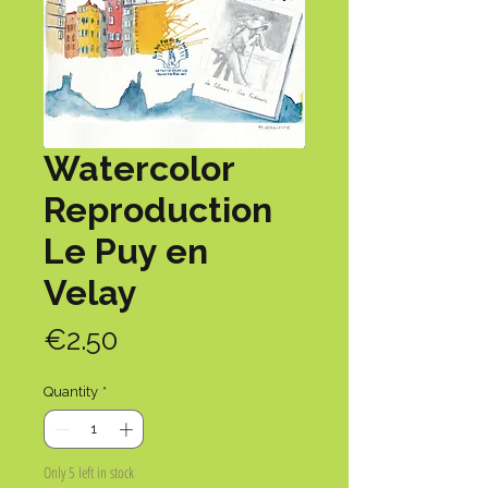
Watercolor
Reproduction
Le Puy en
Velay
Price
€2.50
Quantity
*
Only 5 left in stock